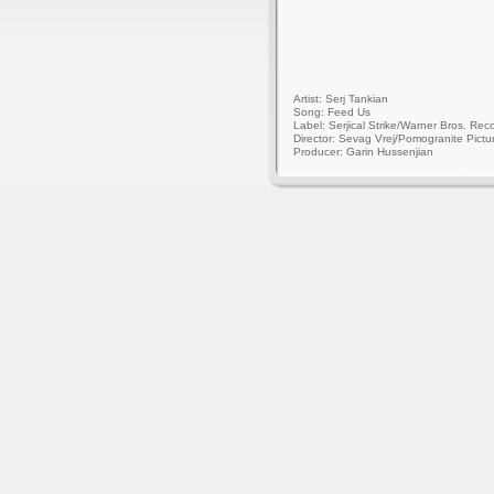
Artist: Serj Tankian
Song: Feed Us
Label: Serjical Strike/Warner Bros. Rec
Director: Sevag Vrej/Pomogranite Pictu
Producer: Garin Hussenjian