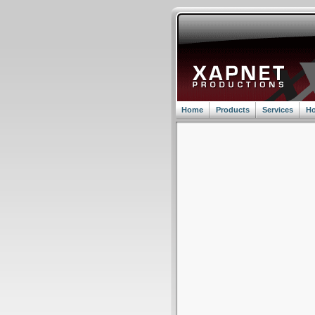
Home
Products
Services
Ho