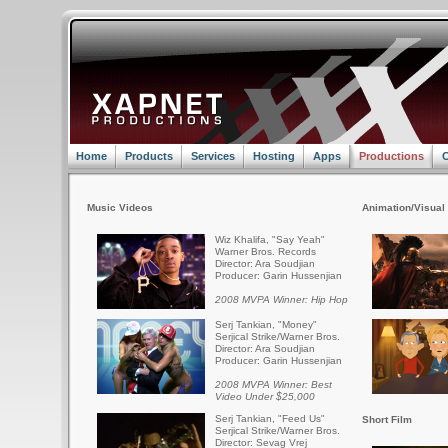
Home
Products
Services
Hosting
Apps
Productions
C
Music Videos
Animation/Visual 
Wiz Khalifa, "Say Yeah"
Warner Bros. Records
Director: Ara Soudjian
Producer: Garin Hussenjian
2008 MVPA Winner: Hip Hop
Serj Tankian, "Money"
Serjical Strike/Warner Bros.
Director: Ara Soudjian
Producer: Garin Hussenjian
2008 MVPA Winner: Best
Video Under $25,000
Serj Tankian, "Feed Us"
Short Film
Serjical Strike/Warner Bros.
Director: Sevag Vrej