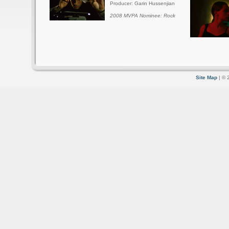
Producer: Garin Hussenjian
2008 MVPA Nominee: Rock
Site Map
| © 