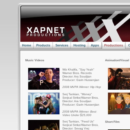
Home
Products
Services
Hosting
Apps
Productions
C
Music Videos
Animation/Visual 
Wiz Khalifa, "Say Yeah"
Warner Bros. Records
Director: Ara Soudjian
Producer: Garin Hussenjian
2008 MVPA Winner: Hip Hop
Serj Tankian, "Money"
Serjical Strike/Warner Bros.
Director: Ara Soudjian
Producer: Garin Hussenjian
2008 MVPA Winner: Best
Video Under $25,000
Serj Tankian, "Feed Us"
Short Film
Serjical Strike/Warner Bros.
Director: Sevag Vrej