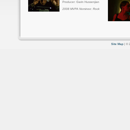
Producer: Garin Hussenjian
2008 MVPA Nominee: Rock
Site Map
| © 