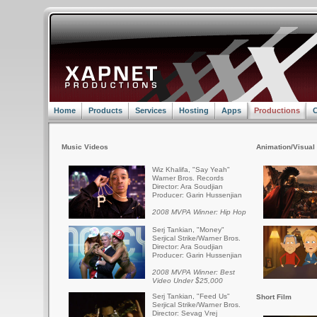
Home
Products
Services
Hosting
Apps
Productions
C
Music Videos
Animation/Visual 
Wiz Khalifa, "Say Yeah"
Warner Bros. Records
Director: Ara Soudjian
Producer: Garin Hussenjian
2008 MVPA Winner: Hip Hop
Serj Tankian, "Money"
Serjical Strike/Warner Bros.
Director: Ara Soudjian
Producer: Garin Hussenjian
2008 MVPA Winner: Best
Video Under $25,000
Serj Tankian, "Feed Us"
Short Film
Serjical Strike/Warner Bros.
Director: Sevag Vrej