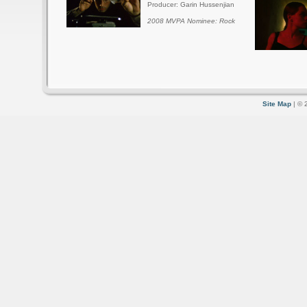
Producer: Garin Hussenjian
2008 MVPA Nominee: Rock
Site Map
| © 