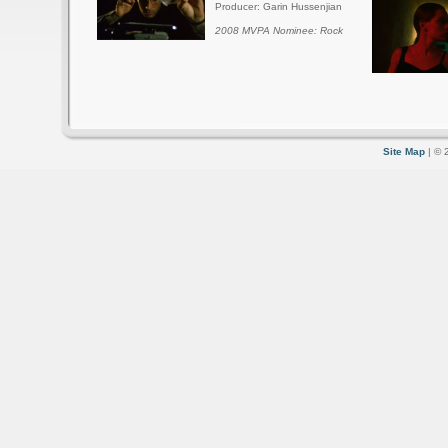
Producer: Garin Hussenjian
2008 MVPA Nominee: Rock
Site Map
| © 