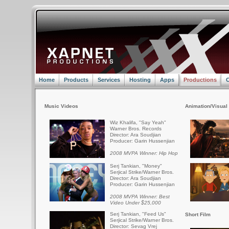
Home
Products
Services
Hosting
Apps
Productions
C
Music Videos
Animation/Visual 
Wiz Khalifa, "Say Yeah"
Warner Bros. Records
Director: Ara Soudjian
Producer: Garin Hussenjian
2008 MVPA Winner: Hip Hop
Serj Tankian, "Money"
Serjical Strike/Warner Bros.
Director: Ara Soudjian
Producer: Garin Hussenjian
2008 MVPA Winner: Best
Video Under $25,000
Serj Tankian, "Feed Us"
Short Film
Serjical Strike/Warner Bros.
Director: Sevag Vrej