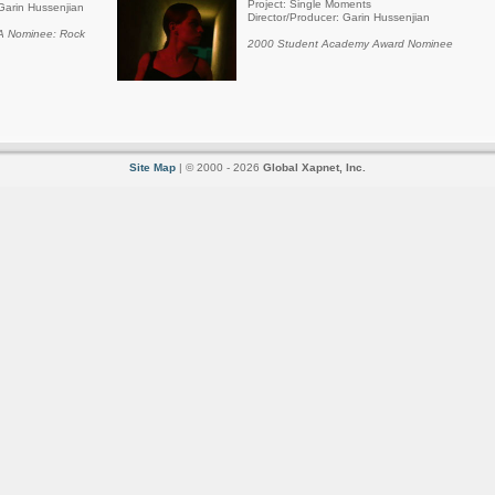
Project: Single Moments
Garin Hussenjian
Director/Producer: Garin Hussenjian
 Nominee: Rock
2000 Student Academy Award Nominee
Site Map
| © 2000 - 2026
Global Xapnet, Inc.