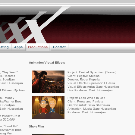
sting
Apps
Productions
Contact
Animation/Visual Effects
a, "Say Yeah"
Project: East of Byzantium (Teaser)
s. Records
Client: Fugitive Studios
ra Soudjian
Director: Roger Kupelian
Garin Hussenjian
Visual Effects Supervisor: Eli Jarra
Visual Effects Artist: Garo Hussenjian
 Winner: Hip Hop
Line Producer: Garin Hussenjian
an, "Money"
Project: Look Who's In Bed
rike/Warner Bros.
Client: Poets and Patriots
ra Soudjian
Graphic Artist: Sako Shahinian
Garin Hussenjian
Animation, Music: Garo Hussenjian
Producer: Garin Hussenjian
 Winner: Best
er $25,000
an, "Feed Us"
Short Film
rike/Warner Bros.
evag Vrej