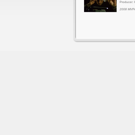
Producer: 
2008 MVPA