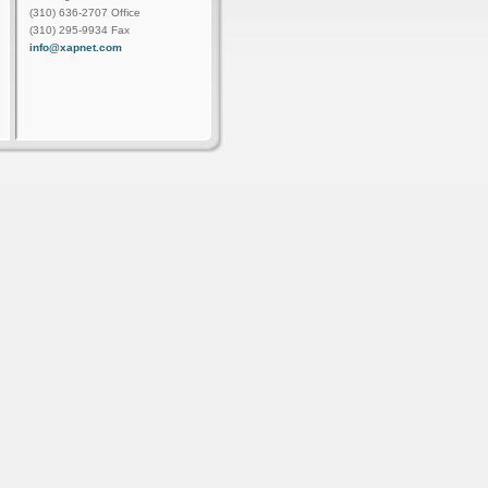
(310) 636-2707 Office
(310) 295-9934 Fax
info@xapnet.com