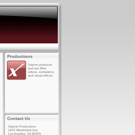
Productions
Xapnet produces
bad-ass films,
videos, animations
and visual effects.
Contact Us
Xapnet Productions
1915 Westholme Ave.
Los Angeles, CA 90025