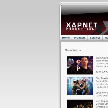
Home
Products
Services
Ho
Music Videos
Wiz Khalif
Warner Bro
Director: A
Producer: 
2008 MVPA
Serj Tanki
Serjical St
Director: A
Producer: 
2008 MVPA
Video Und
Serj Tanki
Serjical St
Director: S