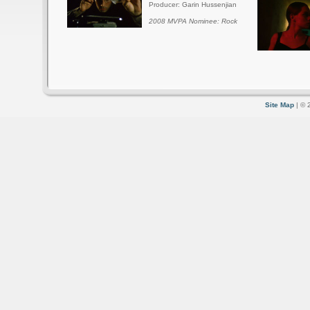
Producer: Garin Hussenjian
2008 MVPA Nominee: Rock
Site Map
| © 