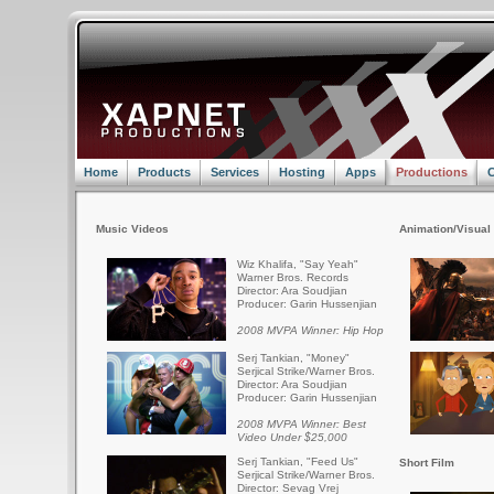
Home
Products
Services
Hosting
Apps
Productions
C
Music Videos
Animation/Visual 
Wiz Khalifa, "Say Yeah"
Warner Bros. Records
Director: Ara Soudjian
Producer: Garin Hussenjian
2008 MVPA Winner: Hip Hop
Serj Tankian, "Money"
Serjical Strike/Warner Bros.
Director: Ara Soudjian
Producer: Garin Hussenjian
2008 MVPA Winner: Best
Video Under $25,000
Serj Tankian, "Feed Us"
Short Film
Serjical Strike/Warner Bros.
Director: Sevag Vrej