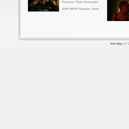
Producer: Garin Hussenjian
2008 MVPA Nominee: Rock
Site Map
| © 