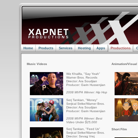
Home
Products
Services
Hosting
Apps
Productions
C
Music Videos
Animation/Visual 
Wiz Khalifa, "Say Yeah"
Warner Bros. Records
Director: Ara Soudjian
Producer: Garin Hussenjian
2008 MVPA Winner: Hip Hop
Serj Tankian, "Money"
Serjical Strike/Warner Bros.
Director: Ara Soudjian
Producer: Garin Hussenjian
2008 MVPA Winner: Best
Video Under $25,000
Serj Tankian, "Feed Us"
Short Film
Serjical Strike/Warner Bros.
Director: Sevag Vrej