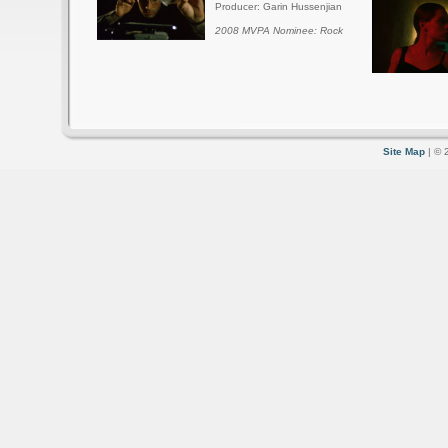
Producer: Garin Hussenjian
2008 MVPA Nominee: Rock
Site Map
| © 