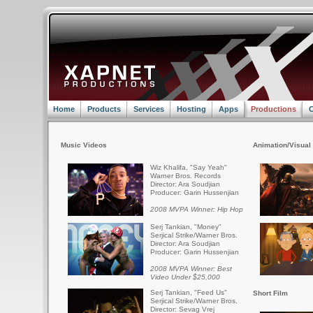
Home
Products
Services
Hosting
Apps
Productions
C
Music Videos
Animation/Visual 
Wiz Khalifa, "Say Yeah"
Warner Bros. Records
Director: Ara Soudjian
Producer: Garin Hussenjian
2008 MVPA Winner: Hip Hop
Serj Tankian, "Money"
Serjical Strike/Warner Bros.
Director: Ara Soudjian
Producer: Garin Hussenjian
2008 MVPA Winner: Best
Video Under $25,000
Serj Tankian, "Feed Us"
Short Film
Serjical Strike/Warner Bros.
Director: Sevag Vrej