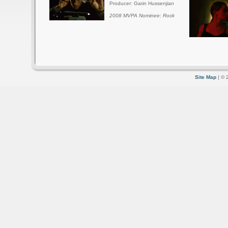
Producer: Garin Hussenjian
2008 MVPA Nominee: Rock
Site Map
| © 