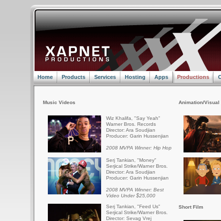
Home
Products
Services
Hosting
Apps
Productions
C
Music Videos
Animation/Visual 
Wiz Khalifa, "Say Yeah"
Warner Bros. Records
Director: Ara Soudjian
Producer: Garin Hussenjian
2008 MVPA Winner: Hip Hop
Serj Tankian, "Money"
Serjical Strike/Warner Bros.
Director: Ara Soudjian
Producer: Garin Hussenjian
2008 MVPA Winner: Best
Video Under $25,000
Serj Tankian, "Feed Us"
Short Film
Serjical Strike/Warner Bros.
Director: Sevag Vrej