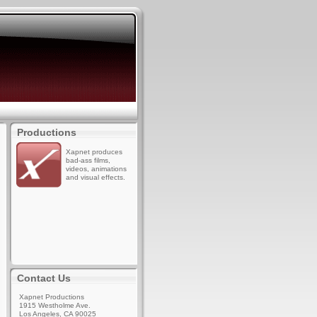
Productions
Xapnet produces
bad-ass films,
videos, animations
and visual effects.
Contact Us
Xapnet Productions
1915 Westholme Ave.
Los Angeles, CA 90025