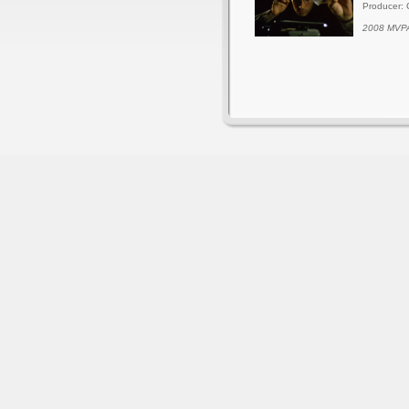
Producer: 
2008 MVPA