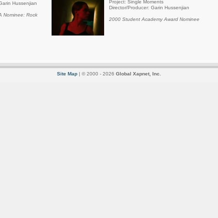
Project: Single Moments
Garin Hussenjian
Director/Producer: Garin Hussenjian
 Nominee: Rock
2000 Student Academy Award Nominee
Site Map
| © 2000 - 2026
Global Xapnet, Inc.