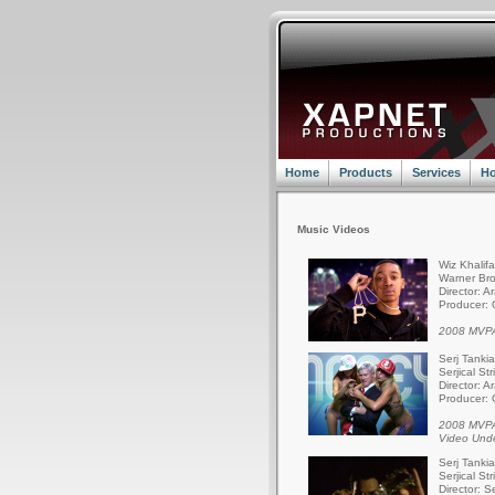
Home
Products
Services
Ho
Music Videos
Wiz Khalif
Warner Bro
Director: A
Producer: 
2008 MVPA
Serj Tanki
Serjical St
Director: A
Producer: 
2008 MVPA
Video Und
Serj Tanki
Serjical St
Director: S