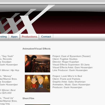
sting
Apps
Productions
Contact
Animation/Visual Effects
a, "Say Yeah"
Project: East of Byzantium (Teaser)
s. Records
Client: Fugitive Studios
ra Soudjian
Director: Roger Kupelian
Garin Hussenjian
Visual Effects Supervisor: Eli Jarra
Visual Effects Artist: Garo Hussenjian
 Winner: Hip Hop
Line Producer: Garin Hussenjian
an, "Money"
Project: Look Who's In Bed
rike/Warner Bros.
Client: Poets and Patriots
ra Soudjian
Graphic Artist: Sako Shahinian
Garin Hussenjian
Animation, Music: Garo Hussenjian
Producer: Garin Hussenjian
 Winner: Best
er $25,000
an, "Feed Us"
Short Film
rike/Warner Bros.
evag Vrej