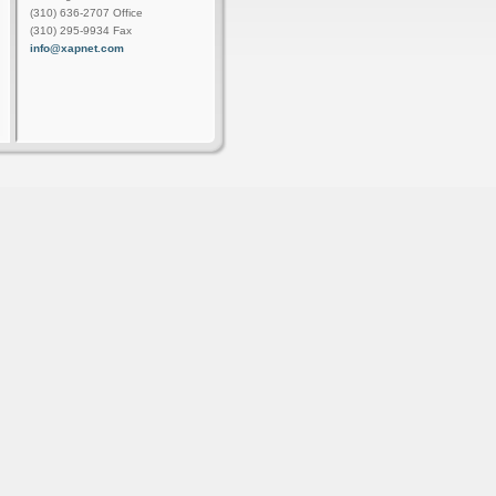
(310) 636-2707 Office
(310) 295-9934 Fax
info@xapnet.com