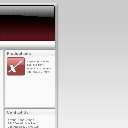
Productions
Xapnet produces
bad-ass films,
videos, animations
and visual effects.
Contact Us
Xapnet Productions
1915 Westholme Ave.
Los Angeles, CA 90025