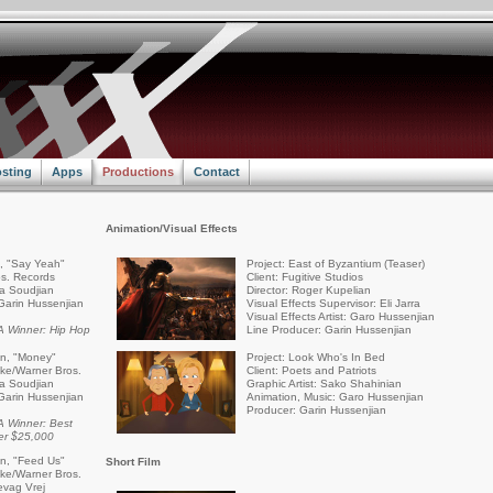
sting
Apps
Productions
Contact
Animation/Visual Effects
a, "Say Yeah"
Project: East of Byzantium (Teaser)
s. Records
Client: Fugitive Studios
ra Soudjian
Director: Roger Kupelian
Garin Hussenjian
Visual Effects Supervisor: Eli Jarra
Visual Effects Artist: Garo Hussenjian
 Winner: Hip Hop
Line Producer: Garin Hussenjian
an, "Money"
Project: Look Who's In Bed
rike/Warner Bros.
Client: Poets and Patriots
ra Soudjian
Graphic Artist: Sako Shahinian
Garin Hussenjian
Animation, Music: Garo Hussenjian
Producer: Garin Hussenjian
 Winner: Best
er $25,000
an, "Feed Us"
Short Film
rike/Warner Bros.
evag Vrej