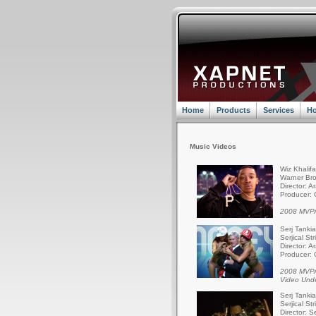
Home
Products
Services
Ho
Music Videos
Wiz Khalif
Warner Bro
Director: A
Producer: 
2008 MVPA
Serj Tanki
Serjical St
Director: A
Producer: 
2008 MVPA
Video Und
Serj Tanki
Serjical St
Director: S