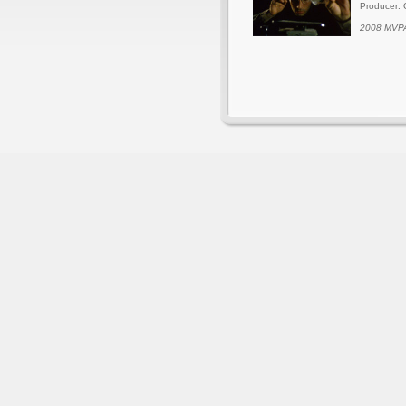
Producer: 
2008 MVPA