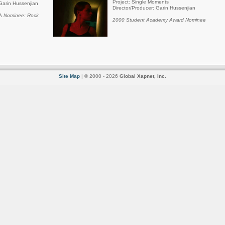
Project: Single Moments
Garin Hussenjian
Director/Producer: Garin Hussenjian
 Nominee: Rock
2000 Student Academy Award Nominee
Site Map
| © 2000 - 2026
Global Xapnet, Inc.