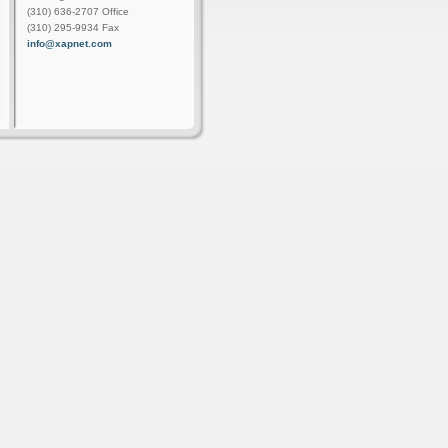
(310) 636-2707 Office
(310) 295-9934 Fax
info@xapnet.com