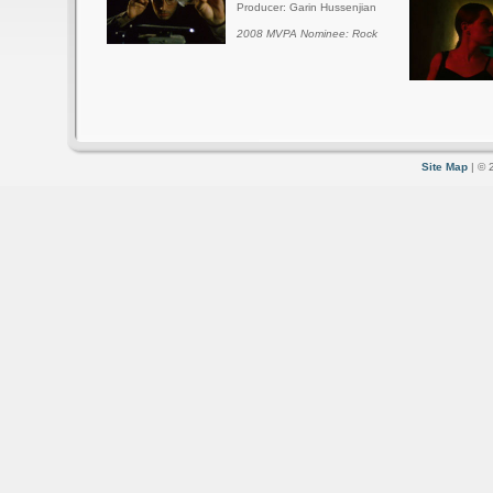
Producer: Garin Hussenjian
2008 MVPA Nominee: Rock
Site Map
| © 