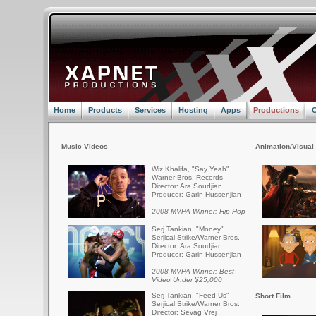
Home
Products
Services
Hosting
Apps
Productions
C
Music Videos
Animation/Visual 
Wiz Khalifa, "Say Yeah"
Warner Bros. Records
Director: Ara Soudjian
Producer: Garin Hussenjian
2008 MVPA Winner: Hip Hop
Serj Tankian, "Money"
Serjical Strike/Warner Bros.
Director: Ara Soudjian
Producer: Garin Hussenjian
2008 MVPA Winner: Best
Video Under $25,000
Serj Tankian, "Feed Us"
Short Film
Serjical Strike/Warner Bros.
Director: Sevag Vrej