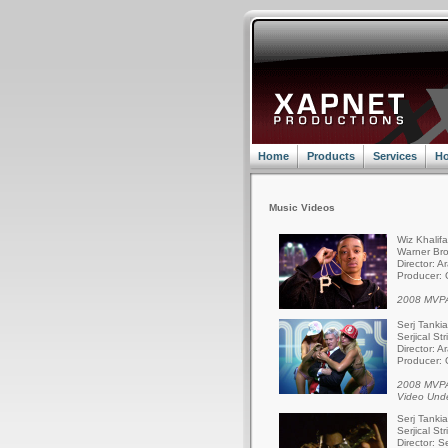
Home
Products
Services
Ho
Music Videos
Wiz Khalif
Warner Bro
Director: A
Producer: 
2008 MVPA
Serj Tanki
Serjical St
Director: A
Producer: 
2008 MVPA
Video Und
Serj Tanki
Serjical St
Director: S