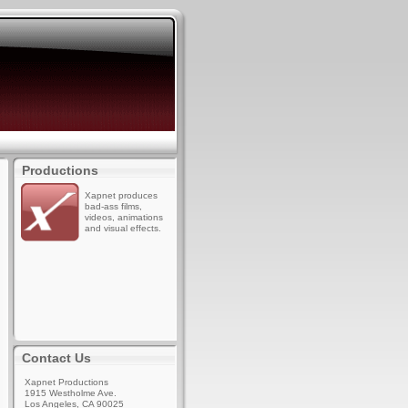
Productions
Xapnet produces
bad-ass films,
videos, animations
and visual effects.
Contact Us
Xapnet Productions
1915 Westholme Ave.
Los Angeles, CA 90025