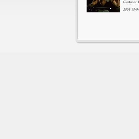
Producer: 
2008 MVPA