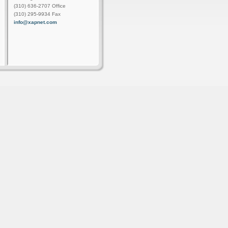
(310) 636-2707 Office
(310) 295-9934 Fax
info@xapnet.com