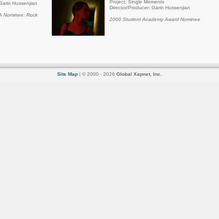
Project: Single Moments
Garin Hussenjian
Director/Producer: Garin Hussenjian
 Nominee: Rock
2000 Student Academy Award Nominee
Site Map
| © 2000 - 2026
Global Xapnet, Inc.