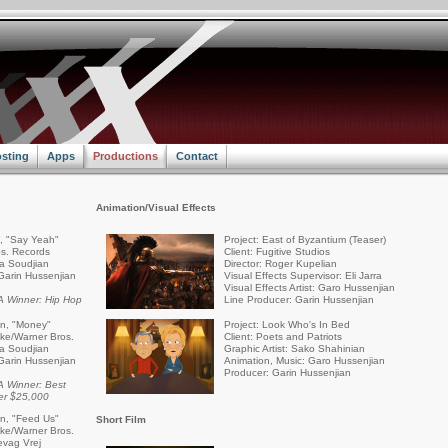
sting
Apps
Productions
Contact
Animation/Visual Effects
a, "Say Yeah"
Project: East of Byzantium (Teaser)
s. Records
Client: Fugitive Studios
ra Soudjian
Director: Roger Kupelian
Garin Hussenjian
Visual Effects Supervisor: Eli Jarra
Visual Effects Artist: Garo Hussenjian
 Winner: Hip Hop
Line Producer: Garin Hussenjian
an, "Money"
Project: Look Who's In Bed
rike/Warner Bros.
Client: Poets and Patriots
ra Soudjian
Graphic Artist: Sako Shahinian
Garin Hussenjian
Animation, Music: Garo Hussenjian
Producer: Garin Hussenjian
 Winner: Best
er $25,000
an, "Feed Us"
Short Film
rike/Warner Bros.
evag Vrej