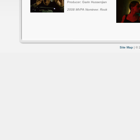
Producer: Garin Hussenjian
2008 MVPA Nominee: Rock
Site Map
| © 