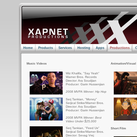
Home
Products
Services
Hosting
Apps
Productions
C
Music Videos
Animation/Visual 
Wiz Khalifa, "Say Yeah"
Warner Bros. Records
Director: Ara Soudjian
Producer: Garin Hussenjian
2008 MVPA Winner: Hip Hop
Serj Tankian, "Money"
Serjical Strike/Warner Bros.
Director: Ara Soudjian
Producer: Garin Hussenjian
2008 MVPA Winner: Best
Video Under $25,000
Serj Tankian, "Feed Us"
Short Film
Serjical Strike/Warner Bros.
Director: Sevag Vrej