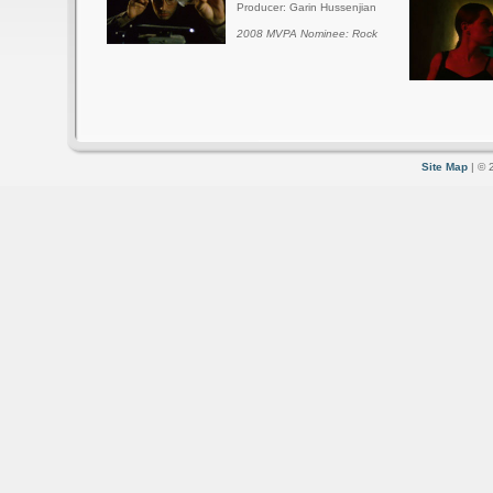
Producer: Garin Hussenjian
2008 MVPA Nominee: Rock
Site Map
| © 