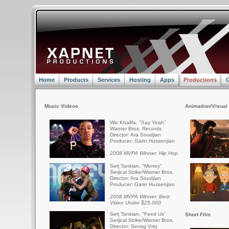
Home
Products
Services
Hosting
Apps
Productions
C
Music Videos
Animation/Visual 
Wiz Khalifa, "Say Yeah"
Warner Bros. Records
Director: Ara Soudjian
Producer: Garin Hussenjian
2008 MVPA Winner: Hip Hop
Serj Tankian, "Money"
Serjical Strike/Warner Bros.
Director: Ara Soudjian
Producer: Garin Hussenjian
2008 MVPA Winner: Best
Video Under $25,000
Serj Tankian, "Feed Us"
Short Film
Serjical Strike/Warner Bros.
Director: Sevag Vrej