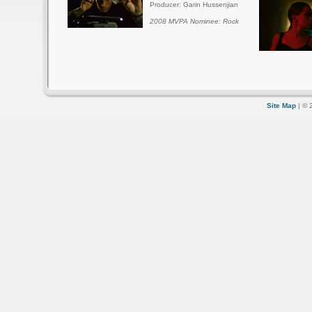
Producer: Garin Hussenjian
2008 MVPA Nominee: Rock
Site Map
| © 