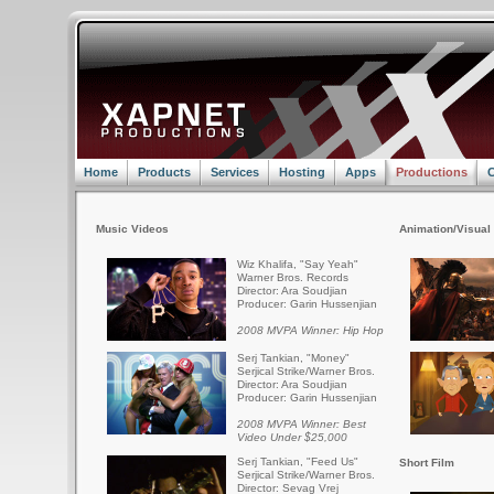
Home
Products
Services
Hosting
Apps
Productions
C
Music Videos
Animation/Visual 
Wiz Khalifa, "Say Yeah"
Warner Bros. Records
Director: Ara Soudjian
Producer: Garin Hussenjian
2008 MVPA Winner: Hip Hop
Serj Tankian, "Money"
Serjical Strike/Warner Bros.
Director: Ara Soudjian
Producer: Garin Hussenjian
2008 MVPA Winner: Best
Video Under $25,000
Serj Tankian, "Feed Us"
Short Film
Serjical Strike/Warner Bros.
Director: Sevag Vrej