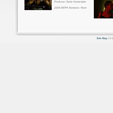
Producer: Garin Hussenjian
2008 MVPA Nominee: Rock
Site Map
| © 