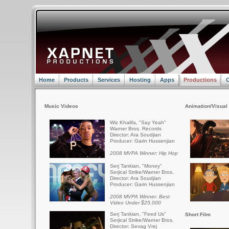
Home
Products
Services
Hosting
Apps
Productions
C
Music Videos
Animation/Visual 
Wiz Khalifa, "Say Yeah"
Warner Bros. Records
Director: Ara Soudjian
Producer: Garin Hussenjian
2008 MVPA Winner: Hip Hop
Serj Tankian, "Money"
Serjical Strike/Warner Bros.
Director: Ara Soudjian
Producer: Garin Hussenjian
2008 MVPA Winner: Best
Video Under $25,000
Serj Tankian, "Feed Us"
Short Film
Serjical Strike/Warner Bros.
Director: Sevag Vrej