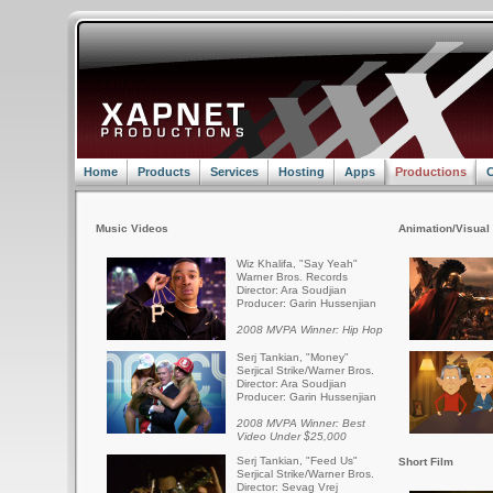
Home
Products
Services
Hosting
Apps
Productions
C
Music Videos
Animation/Visual 
Wiz Khalifa, "Say Yeah"
Warner Bros. Records
Director: Ara Soudjian
Producer: Garin Hussenjian
2008 MVPA Winner: Hip Hop
Serj Tankian, "Money"
Serjical Strike/Warner Bros.
Director: Ara Soudjian
Producer: Garin Hussenjian
2008 MVPA Winner: Best
Video Under $25,000
Serj Tankian, "Feed Us"
Short Film
Serjical Strike/Warner Bros.
Director: Sevag Vrej