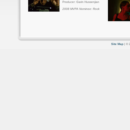
Producer: Garin Hussenjian
2008 MVPA Nominee: Rock
Site Map
| © 