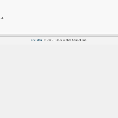
ords
Site Map
| © 2000 - 2026
Global Xapnet, Inc.