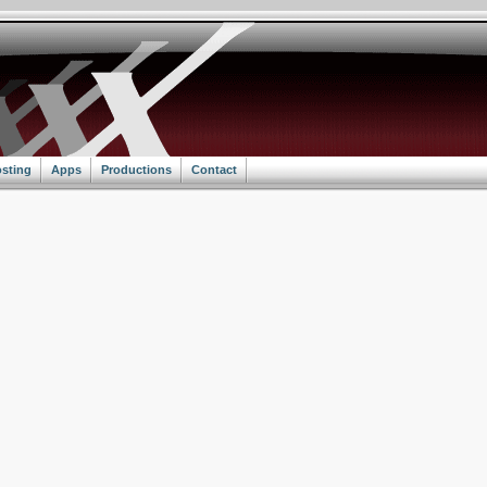
sting
Apps
Productions
Contact