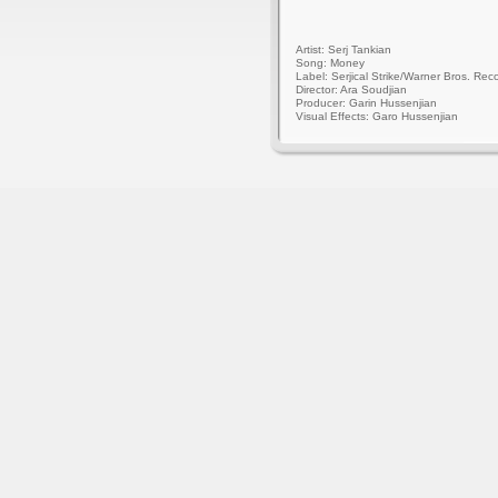
Artist: Serj Tankian
Song: Money
Label: Serjical Strike/Warner Bros. Rec
Director: Ara Soudjian
Producer: Garin Hussenjian
Visual Effects: Garo Hussenjian