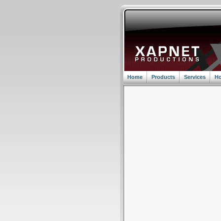
Home
Products
Services
Ho