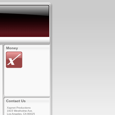
Money
Contact Us
Xapnet Productions
1915 Westholme Ave.
Los Angeles, CA 90025