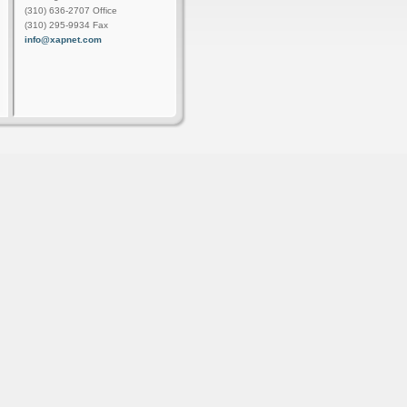
(310) 636-2707 Office
(310) 295-9934 Fax
info@xapnet.com