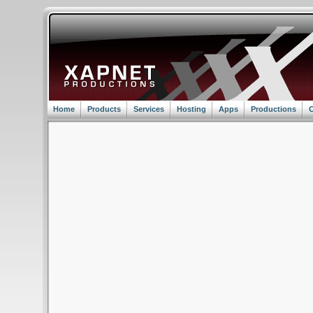
Home
Products
Services
Hosting
Apps
Productions
C