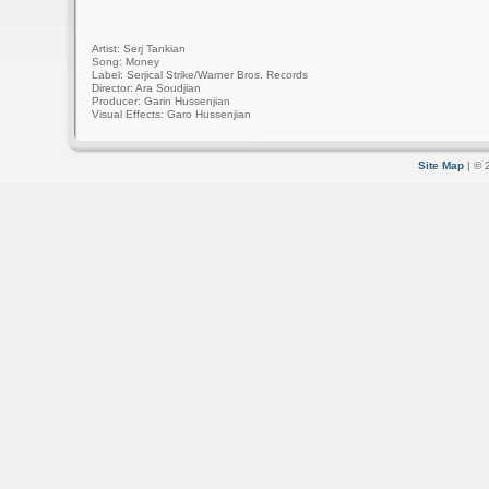
Artist: Serj Tankian
Song: Money
Label: Serjical Strike/Warner Bros. Records
Director: Ara Soudjian
Producer: Garin Hussenjian
Visual Effects: Garo Hussenjian
Site Map
| © 