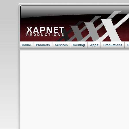
Home
Products
Services
Hosting
Apps
Productions
C