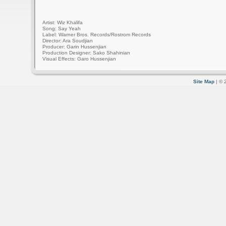
Artist: Wiz Khalifa
Song: Say Yeah
Label: Warner Bros. Records/Rostrom Records
Director: Ara Soudjian
Producer: Garin Hussenjian
Production Designer: Sako Shahinian
Visual Effects: Garo Hussenjian
Site Map
| © 