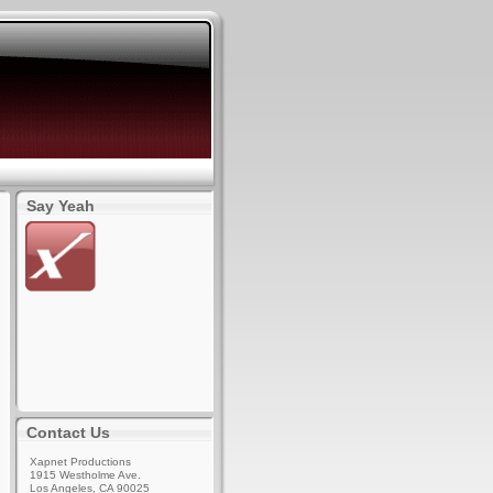
Say Yeah
Contact Us
Xapnet Productions
1915 Westholme Ave.
Los Angeles, CA 90025