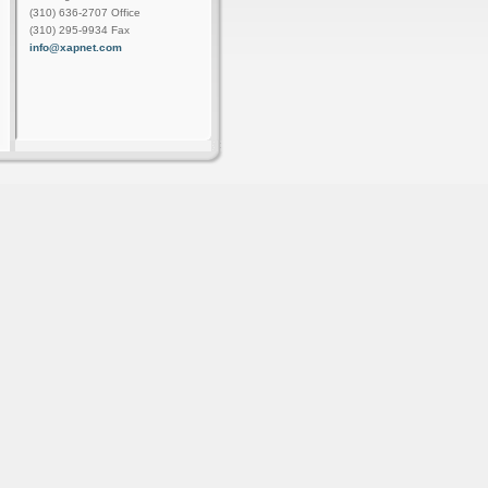
(310) 636-2707 Office
(310) 295-9934 Fax
info@xapnet.com