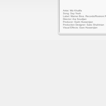
Artist: Wiz Khalifa
Song: Say Yeah
Label: Warner Bros. Records/Rostrom 
Director: Ara Soudjian
Producer: Garin Hussenjian
Production Designer: Sako Shahinian
Visual Effects: Garo Hussenjian