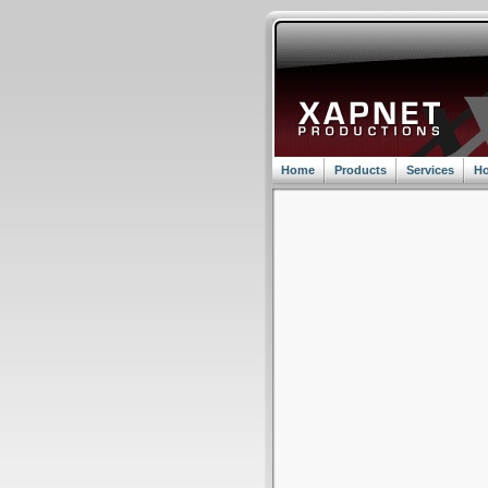
Home
Products
Services
Ho