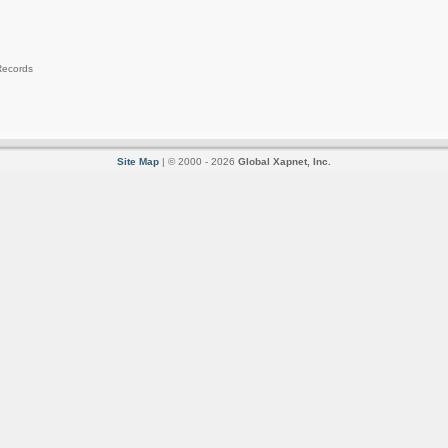
Records
Site Map
| © 2000 - 2026
Global Xapnet, Inc.