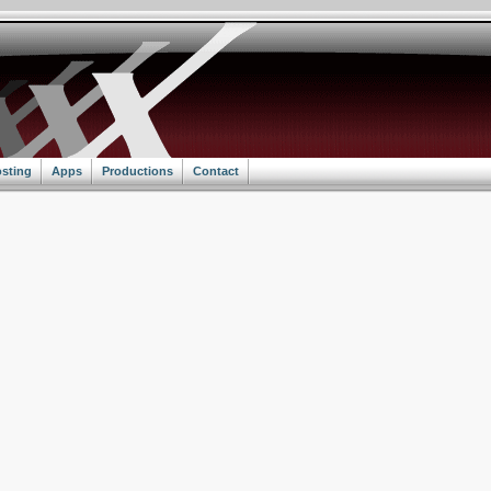
sting
Apps
Productions
Contact