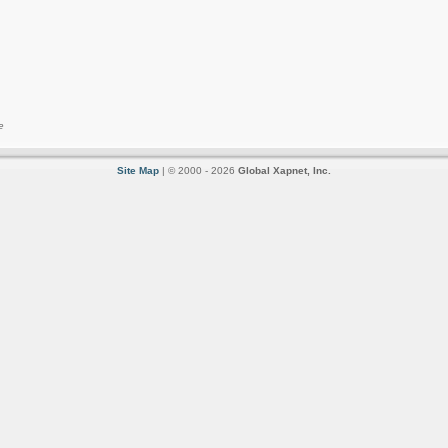
e
Site Map
| © 2000 - 2026
Global Xapnet, Inc.