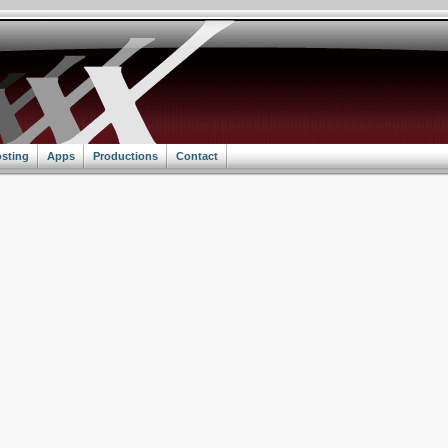
sting
Apps
Productions
Contact