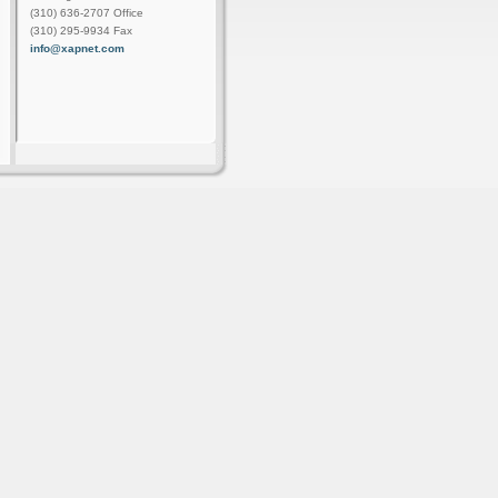
(310) 636-2707 Office
(310) 295-9934 Fax
info@xapnet.com