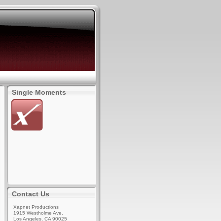
Single Moments
Contact Us
Xapnet Productions
1915 Westholme Ave.
Los Angeles, CA 90025