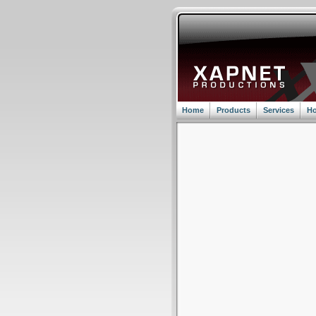
Home
Products
Services
Ho