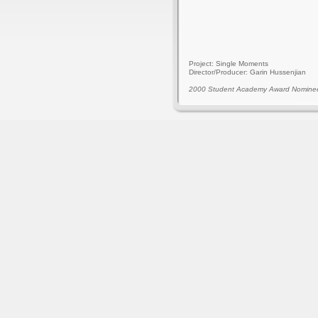
Project: Single Moments
Director/Producer: Garin Hussenjian
2000 Student Academy Award Nomine