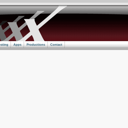
sting
Apps
Productions
Contact