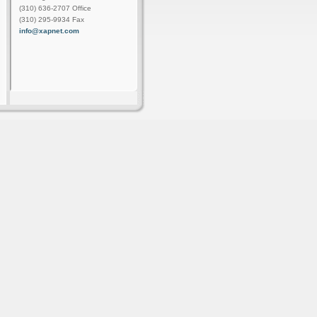
(310) 636-2707 Office
(310) 295-9934 Fax
info@xapnet.com