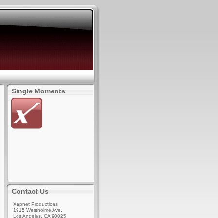
Single Moments
Contact Us
Xapnet Productions
1915 Westholme Ave.
Los Angeles, CA 90025