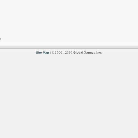
e
Site Map
| © 2000 - 2026
Global Xapnet, Inc.