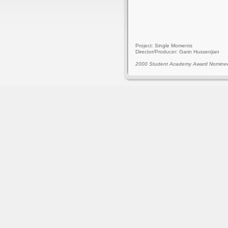
Project: Single Moments
Director/Producer: Garin Hussenjian
2000 Student Academy Award Nomine