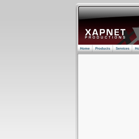
Home
Products
Services
Ho