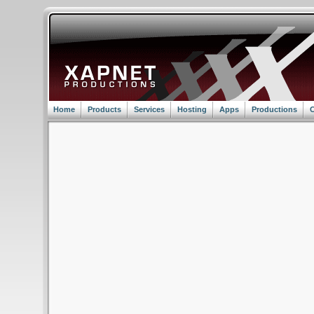
Home
Products
Services
Hosting
Apps
Productions
C