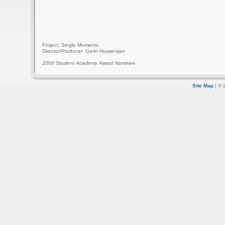
Project: Single Moments
Director/Producer: Garin Hussenjian
2000 Student Academy Award Nominee
Site Map
| © 