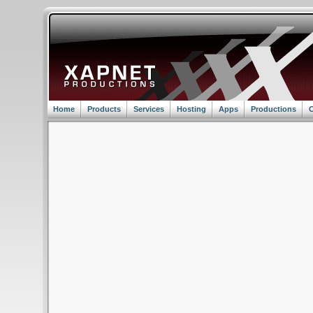
Home
Products
Services
Hosting
Apps
Productions
C