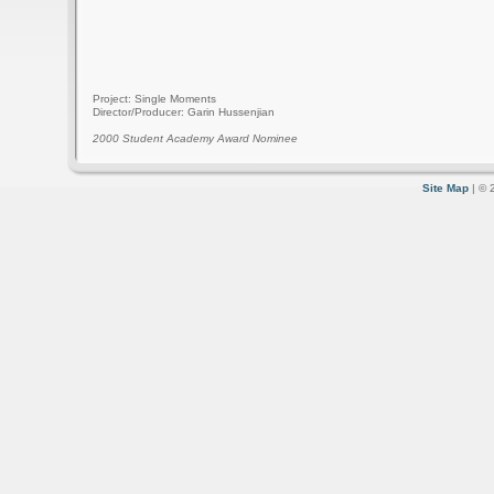
Project: Single Moments
Director/Producer: Garin Hussenjian
2000 Student Academy Award Nominee
Site Map
| © 