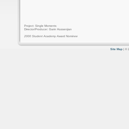
Project: Single Moments
Director/Producer: Garin Hussenjian
2000 Student Academy Award Nominee
Site Map
| © 