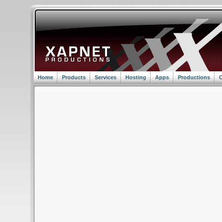
Home
Products
Services
Hosting
Apps
Productions
C