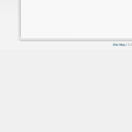
Site Map
| © 