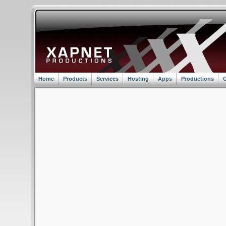
Home
Products
Services
Hosting
Apps
Productions
C