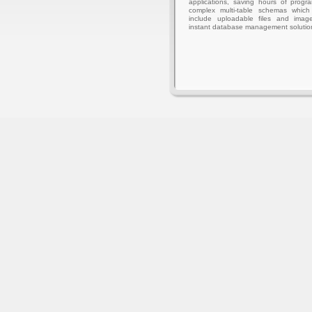
applications, saving hours of progr
complex multi-table schemas whic
include uploadable files and imag
instant database management solutio