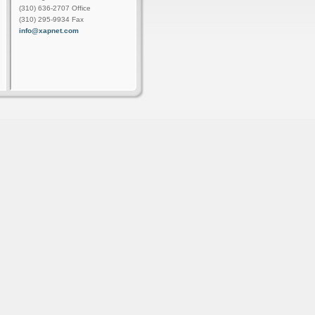
(310) 636-2707 Office
(310) 295-9934 Fax
info@xapnet.com