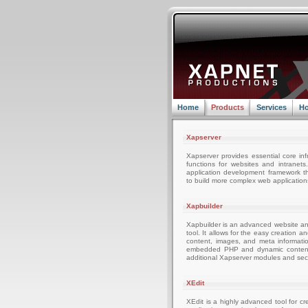
Home
Products
Services
Ho
Xapserver
Xapserver provides essential core inf
functions for websites and intranets
application development framework t
to build more complex web applications
Xapbuilder
Xapbuilder is an advanced website 
tool. It allows for the easy creation 
content, images, and meta informati
embedded PHP and dynamic content a
additional Xapserver modules and secu
XEdit
XEdit is a highly advanced tool for c