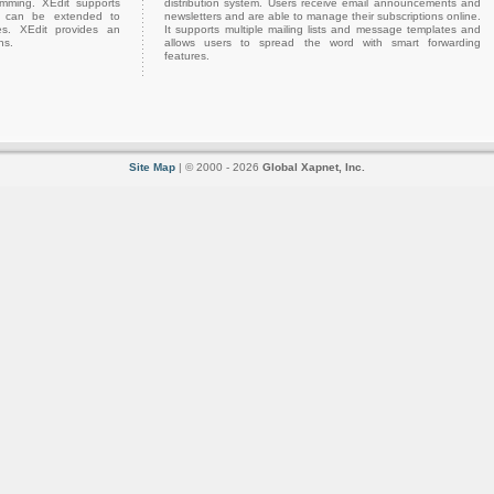
amming. XEdit supports
distribution system. Users receive email announcements and
h can be extended to
newsletters and are able to manage their subscriptions online.
es. XEdit provides an
It supports multiple mailing lists and message templates and
ns.
allows users to spread the word with smart forwarding
features.
Site Map
| © 2000 - 2026
Global Xapnet, Inc.