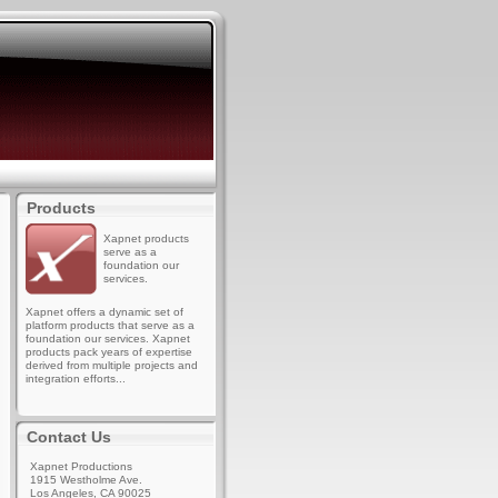
Products
Xapnet products
serve as a
foundation our
services.
Xapnet offers a dynamic set of
platform products that serve as a
foundation our services. Xapnet
products pack years of expertise
derived from multiple projects and
integration efforts...
Contact Us
Xapnet Productions
1915 Westholme Ave.
Los Angeles, CA 90025