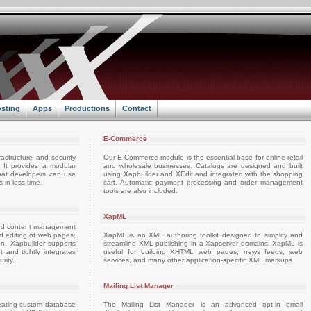
sting
Apps
Productions
Contact
E-Commerce
rastructure and security
Our E-Commerce module is the essential base for online retail
. It provides a modular
and wholesale businesses. Catalogs are designed and built
hat developers can use
using Xapbuilder and XEdit and integrated with the shopping
 in less time.
cart. Automatic payment processing and order management
tools are also included.
XapML
and content management
and editing of web pages,
XapML is an XML authoring toolkit designed to simplify and
on. Xapbuilder supports
streamline XML publishing in a Xapserver domains. XapML is
nd tightly integrates
useful for building XHTML web pages, news feeds, web
rity.
services, and many other application-specific XML markups.
Mailing List Manager
reating custom database
The Mailing List Manager is an advanced opt-in email