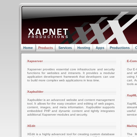
Home
Products
Services
Hosting
Apps
Productions
C
Xapserver
E-Com
Xapserver provides essential core infrastructure and security
Our E-C
functions for websites and intranets. It provides a modular
and wh
application development framework that developers can use
using 
to build more complex web applications in less time.
cart. 
tools a
Xapbuilder
XapML
Xapbuilder is an advanced website and content management
tool. It allows for the easy creation and editing of web pages,
XapML 
content, images, and meta information. Xapbuilder supports
stream
embedded PHP and dynamic content and tightly integrates
usefu
additional Xapserver modules and security.
servic
XEdit
Mailin
XEdit is a highly advanced tool for creating custom database
The M