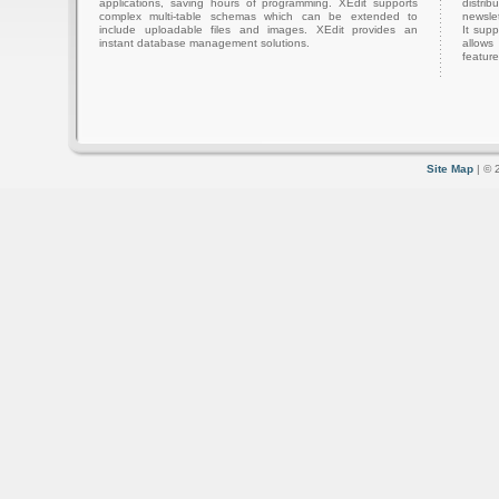
applications, saving hours of programming. XEdit supports
distri
complex multi-table schemas which can be extended to
newslet
include uploadable files and images. XEdit provides an
It sup
instant database management solutions.
allows
feature
Site Map
| © 