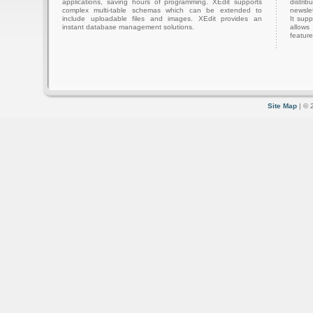
applications, saving hours of programming. XEdit supports
distri
complex multi-table schemas which can be extended to
newslet
include uploadable files and images. XEdit provides an
It sup
instant database management solutions.
allows
feature
Site Map
| © 