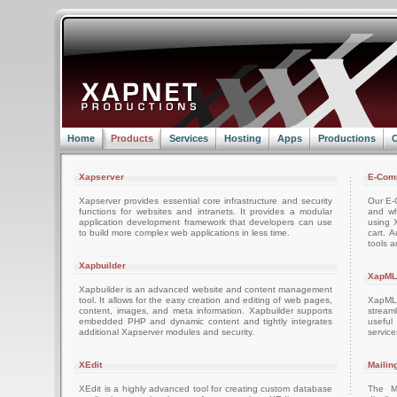
Home
Products
Services
Hosting
Apps
Productions
C
Xapserver
E-Com
Xapserver provides essential core infrastructure and security
Our E-C
functions for websites and intranets. It provides a modular
and wh
application development framework that developers can use
using 
to build more complex web applications in less time.
cart. 
tools a
Xapbuilder
XapML
Xapbuilder is an advanced website and content management
tool. It allows for the easy creation and editing of web pages,
XapML 
content, images, and meta information. Xapbuilder supports
stream
embedded PHP and dynamic content and tightly integrates
usefu
additional Xapserver modules and security.
servic
XEdit
Mailin
XEdit is a highly advanced tool for creating custom database
The M