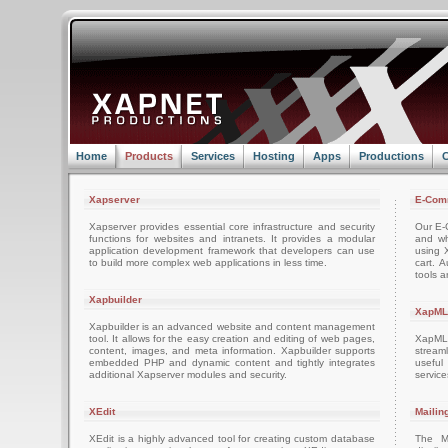
Home
Products
Services
Hosting
Apps
Productions
C
Xapserver
E-Com
Xapserver provides essential core infrastructure and security
Our E-C
functions for websites and intranets. It provides a modular
and wh
application development framework that developers can use
using 
to build more complex web applications in less time.
cart. 
tools a
Xapbuilder
XapML
Xapbuilder is an advanced website and content management
tool. It allows for the easy creation and editing of web pages,
XapML 
content, images, and meta information. Xapbuilder supports
stream
embedded PHP and dynamic content and tightly integrates
usefu
additional Xapserver modules and security.
servic
XEdit
Mailin
XEdit is a highly advanced tool for creating custom database
The M