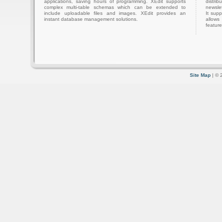
applications, saving hours of programming. XEdit supports
distri
complex multi-table schemas which can be extended to
newslet
include uploadable files and images. XEdit provides an
It sup
instant database management solutions.
allows
feature
Site Map
| © 