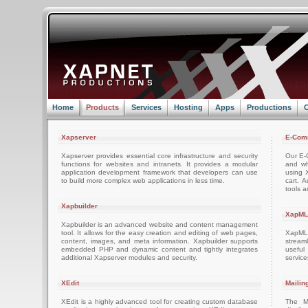
Home
Products
Services
Hosting
Apps
Productions
C
Xapserver
E-Com
Xapserver provides essential core infrastructure and security
Our E-C
functions for websites and intranets. It provides a modular
and wh
application development framework that developers can use
using 
to build more complex web applications in less time.
cart. 
tools a
Xapbuilder
XapML
Xapbuilder is an advanced website and content management
tool. It allows for the easy creation and editing of web pages,
XapML 
content, images, and meta information. Xapbuilder supports
stream
embedded PHP and dynamic content and tightly integrates
usefu
additional Xapserver modules and security.
servic
XEdit
Mailin
XEdit is a highly advanced tool for creating custom database
The M