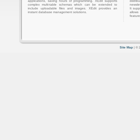
applications, saving hours of programming. XEdit supports
distri
complex multi-table schemas which can be extended to
newslet
include uploadable files and images. XEdit provides an
It sup
instant database management solutions.
allows
feature
Site Map
| © 