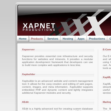
Home
Products
Services
Hosting
Apps
Productions
C
Xapserver
E-Com
Xapserver provides essential core infrastructure and security
Our E-C
functions for websites and intranets. It provides a modular
and wh
application development framework that developers can use
using 
to build more complex web applications in less time.
cart. 
tools a
Xapbuilder
XapML
Xapbuilder is an advanced website and content management
tool. It allows for the easy creation and editing of web pages,
XapML 
content, images, and meta information. Xapbuilder supports
stream
embedded PHP and dynamic content and tightly integrates
usefu
additional Xapserver modules and security.
servic
XEdit
Mailin
XEdit is a highly advanced tool for creating custom database
The M