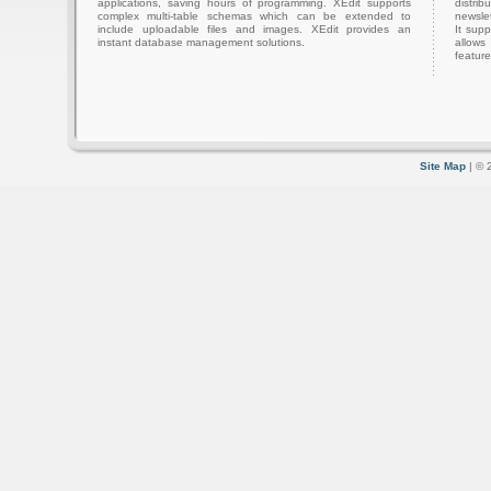
applications, saving hours of programming. XEdit supports
distri
complex multi-table schemas which can be extended to
newslet
include uploadable files and images. XEdit provides an
It sup
instant database management solutions.
allows
feature
Site Map
| © 