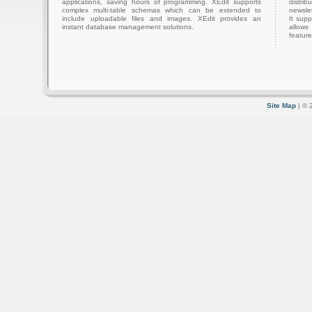
applications, saving hours of programming. XEdit supports
distri
complex multi-table schemas which can be extended to
newslet
include uploadable files and images. XEdit provides an
It sup
instant database management solutions.
allows
feature
Site Map
| © 