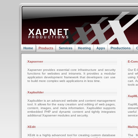
Home
Products
Services
Hosting
Apps
Productions
C
Xapserver
E-Com
Xapserver provides essential core infrastructure and security
Our E-C
functions for websites and intranets. It provides a modular
and wh
application development framework that developers can use
using 
to build more complex web applications in less time.
cart. 
tools a
Xapbuilder
XapML
Xapbuilder is an advanced website and content management
tool. It allows for the easy creation and editing of web pages,
XapML 
content, images, and meta information. Xapbuilder supports
stream
embedded PHP and dynamic content and tightly integrates
usefu
additional Xapserver modules and security.
servic
XEdit
Mailin
XEdit is a highly advanced tool for creating custom database
The M