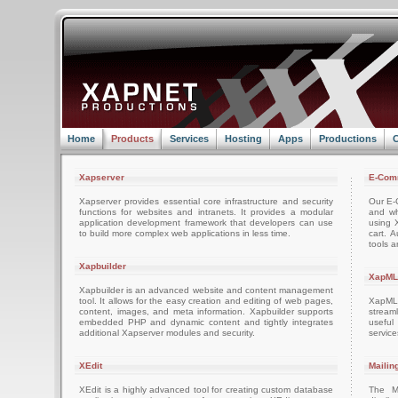
Home
Products
Services
Hosting
Apps
Productions
C
Xapserver
E-Com
Xapserver provides essential core infrastructure and security
Our E-C
functions for websites and intranets. It provides a modular
and wh
application development framework that developers can use
using 
to build more complex web applications in less time.
cart. 
tools a
Xapbuilder
XapML
Xapbuilder is an advanced website and content management
tool. It allows for the easy creation and editing of web pages,
XapML 
content, images, and meta information. Xapbuilder supports
stream
embedded PHP and dynamic content and tightly integrates
usefu
additional Xapserver modules and security.
servic
XEdit
Mailin
XEdit is a highly advanced tool for creating custom database
The M