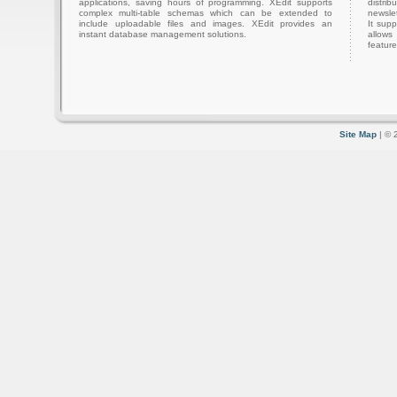
applications, saving hours of programming. XEdit supports
distri
complex multi-table schemas which can be extended to
newslet
include uploadable files and images. XEdit provides an
It sup
instant database management solutions.
allows
feature
Site Map
| © 