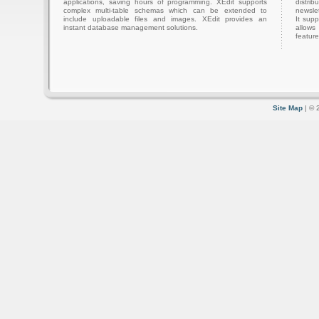
applications, saving hours of programming. XEdit supports
distri
complex multi-table schemas which can be extended to
newslet
include uploadable files and images. XEdit provides an
It sup
instant database management solutions.
allows
feature
Site Map
| © 