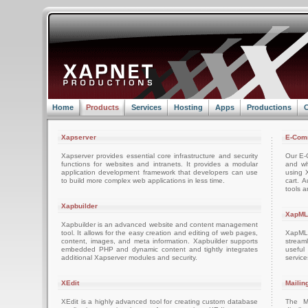
Home
Products
Services
Hosting
Apps
Productions
C
Xapserver
E-Com
Xapserver provides essential core infrastructure and security
Our E-C
functions for websites and intranets. It provides a modular
and wh
application development framework that developers can use
using 
to build more complex web applications in less time.
cart. 
tools a
Xapbuilder
XapML
Xapbuilder is an advanced website and content management
tool. It allows for the easy creation and editing of web pages,
XapML 
content, images, and meta information. Xapbuilder supports
stream
embedded PHP and dynamic content and tightly integrates
usefu
additional Xapserver modules and security.
servic
XEdit
Mailin
XEdit is a highly advanced tool for creating custom database
The M