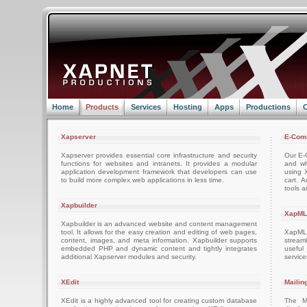
Home
Products
Services
Hosting
Apps
Productions
C
Xapserver
E-Com
Xapserver provides essential core infrastructure and security
Our E-C
functions for websites and intranets. It provides a modular
and wh
application development framework that developers can use
using 
to build more complex web applications in less time.
cart. 
tools a
Xapbuilder
XapML
Xapbuilder is an advanced website and content management
tool. It allows for the easy creation and editing of web pages,
XapML 
content, images, and meta information. Xapbuilder supports
stream
embedded PHP and dynamic content and tightly integrates
usefu
additional Xapserver modules and security.
servic
XEdit
Mailin
XEdit is a highly advanced tool for creating custom database
The M