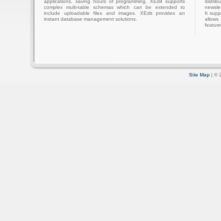
applications, saving hours of programming. XEdit supports
distri
complex multi-table schemas which can be extended to
newslet
include uploadable files and images. XEdit provides an
It sup
instant database management solutions.
allows
feature
Site Map
| © 