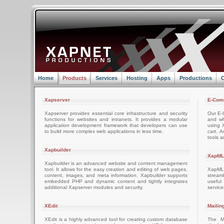
Home
Products
Services
Hosting
Apps
Productions
C
Xapserver
E-Com
Xapserver provides essential core infrastructure and security
Our E-C
functions for websites and intranets. It provides a modular
and wh
application development framework that developers can use
using 
to build more complex web applications in less time.
cart. 
tools a
Xapbuilder
XapML
Xapbuilder is an advanced website and content management
tool. It allows for the easy creation and editing of web pages,
XapML 
content, images, and meta information. Xapbuilder supports
stream
embedded PHP and dynamic content and tightly integrates
usefu
additional Xapserver modules and security.
servic
XEdit
Mailin
XEdit is a highly advanced tool for creating custom database
The M