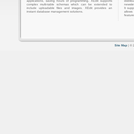
applications, saving hours of programming. XEdit supports
distri
complex multi-table schemas which can be extended to
newslet
include uploadable files and images. XEdit provides an
It sup
instant database management solutions.
allows
feature
Site Map
| © 