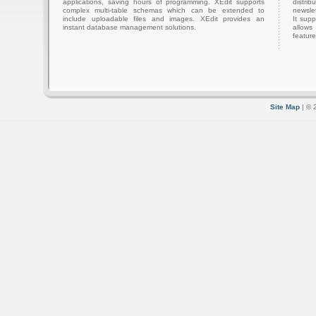
applications, saving hours of programming. XEdit supports
distri
complex multi-table schemas which can be extended to
newslet
include uploadable files and images. XEdit provides an
It sup
instant database management solutions.
allows
feature
Site Map
| © 