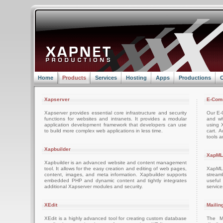
Home
Products
Services
Hosting
Apps
Productions
C
Xapserver
E-Com
Xapserver provides essential core infrastructure and security
Our E-C
functions for websites and intranets. It provides a modular
and wh
application development framework that developers can use
using 
to build more complex web applications in less time.
cart. 
tools a
Xapbuilder
XapML
Xapbuilder is an advanced website and content management
tool. It allows for the easy creation and editing of web pages,
XapML 
content, images, and meta information. Xapbuilder supports
stream
embedded PHP and dynamic content and tightly integrates
usefu
additional Xapserver modules and security.
servic
XEdit
Mailin
XEdit is a highly advanced tool for creating custom database
The M