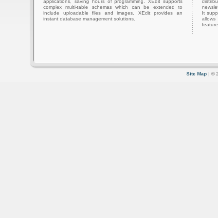
applications, saving hours of programming. XEdit supports
distri
complex multi-table schemas which can be extended to
newslet
include uploadable files and images. XEdit provides an
It sup
instant database management solutions.
allows
feature
Site Map
| © 