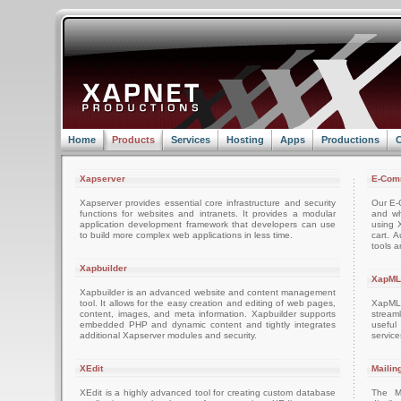
Home
Products
Services
Hosting
Apps
Productions
C
Xapserver
E-Com
Xapserver provides essential core infrastructure and security
Our E-C
functions for websites and intranets. It provides a modular
and wh
application development framework that developers can use
using 
to build more complex web applications in less time.
cart. 
tools a
Xapbuilder
XapML
Xapbuilder is an advanced website and content management
tool. It allows for the easy creation and editing of web pages,
XapML 
content, images, and meta information. Xapbuilder supports
stream
embedded PHP and dynamic content and tightly integrates
usefu
additional Xapserver modules and security.
servic
XEdit
Mailin
XEdit is a highly advanced tool for creating custom database
The M