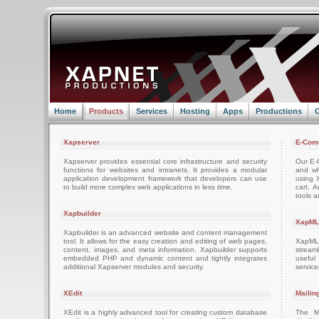
Home
Products
Services
Hosting
Apps
Productions
C
Xapserver
E-Com
Xapserver provides essential core infrastructure and security
Our E-C
functions for websites and intranets. It provides a modular
and wh
application development framework that developers can use
using 
to build more complex web applications in less time.
cart. 
tools a
Xapbuilder
XapML
Xapbuilder is an advanced website and content management
tool. It allows for the easy creation and editing of web pages,
XapML 
content, images, and meta information. Xapbuilder supports
stream
embedded PHP and dynamic content and tightly integrates
usefu
additional Xapserver modules and security.
servic
XEdit
Mailin
XEdit is a highly advanced tool for creating custom database
The M