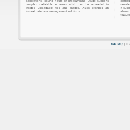
applications, saving hours of programming. XEdit supports
distri
complex multi-table schemas which can be extended to
newslet
include uploadable files and images. XEdit provides an
It sup
instant database management solutions.
allows
feature
Site Map
| © 