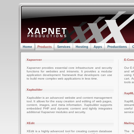
Home
Products
Services
Hosting
Apps
Productions
C
Xapserver
E-Com
Xapserver provides essential core infrastructure and security
Our E-C
functions for websites and intranets. It provides a modular
and wh
application development framework that developers can use
using 
to build more complex web applications in less time.
cart. 
tools a
Xapbuilder
XapML
Xapbuilder is an advanced website and content management
tool. It allows for the easy creation and editing of web pages,
XapML 
content, images, and meta information. Xapbuilder supports
stream
embedded PHP and dynamic content and tightly integrates
usefu
additional Xapserver modules and security.
servic
XEdit
Mailin
XEdit is a highly advanced tool for creating custom database
The M