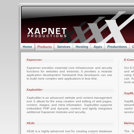
Home
Products
Services
Hosting
Apps
Productions
C
Xapserver
E-Com
Xapserver provides essential core infrastructure and security
Our E-C
functions for websites and intranets. It provides a modular
and wh
application development framework that developers can use
using 
to build more complex web applications in less time.
cart. 
tools a
Xapbuilder
XapML
Xapbuilder is an advanced website and content management
tool. It allows for the easy creation and editing of web pages,
XapML 
content, images, and meta information. Xapbuilder supports
stream
embedded PHP and dynamic content and tightly integrates
usefu
additional Xapserver modules and security.
servic
XEdit
Mailin
XEdit is a highly advanced tool for creating custom database
The M