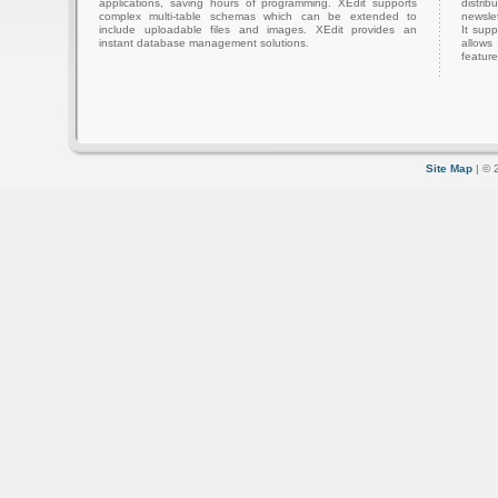
applications, saving hours of programming. XEdit supports
distri
complex multi-table schemas which can be extended to
newslet
include uploadable files and images. XEdit provides an
It sup
instant database management solutions.
allows
feature
Site Map
| © 