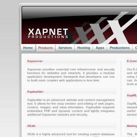
Home
Products
Services
Hosting
Apps
Productions
C
Xapserver
E-Com
Xapserver provides essential core infrastructure and security
Our E-C
functions for websites and intranets. It provides a modular
and wh
application development framework that developers can use
using 
to build more complex web applications in less time.
cart. 
tools a
Xapbuilder
XapML
Xapbuilder is an advanced website and content management
tool. It allows for the easy creation and editing of web pages,
XapML 
content, images, and meta information. Xapbuilder supports
stream
embedded PHP and dynamic content and tightly integrates
usefu
additional Xapserver modules and security.
servic
XEdit
Mailin
XEdit is a highly advanced tool for creating custom database
The M