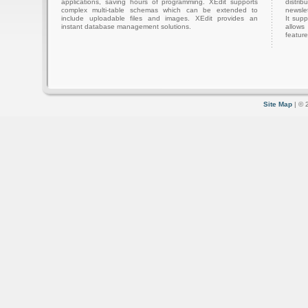
applications, saving hours of programming. XEdit supports
distri
complex multi-table schemas which can be extended to
newslet
include uploadable files and images. XEdit provides an
It sup
instant database management solutions.
allows
feature
Site Map
| © 