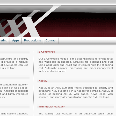
sting
Apps
Productions
Contact
E-Commerce
rastructure and security
Our E-Commerce module is the essential base for online retail
. It provides a modular
and wholesale businesses. Catalogs are designed and built
hat developers can use
using Xapbuilder and XEdit and integrated with the shopping
 in less time.
cart. Automatic payment processing and order management
tools are also included.
XapML
and content management
and editing of web pages,
XapML is an XML authoring toolkit designed to simplify and
on. Xapbuilder supports
streamline XML publishing in a Xapserver domains. XapML is
nd tightly integrates
useful for building XHTML web pages, news feeds, web
rity.
services, and many other application-specific XML markups.
Mailing List Manager
reating custom database
The Mailing List Manager is an advanced opt-in email