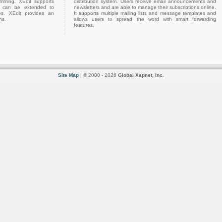
amming. XEdit supports
distribution system. Users receive email announcements and
h can be extended to
newsletters and are able to manage their subscriptions online.
es. XEdit provides an
It supports multiple mailing lists and message templates and
ns.
allows users to spread the word with smart forwarding
features.
Site Map
| © 2000 - 2026
Global Xapnet, Inc.