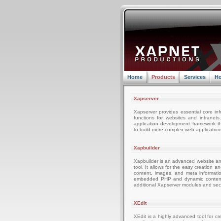
Home
Products
Services
Ho
Xapserver
Xapserver provides essential core inf
functions for websites and intranets
application development framework t
to build more complex web applications
Xapbuilder
Xapbuilder is an advanced website 
tool. It allows for the easy creation 
content, images, and meta informati
embedded PHP and dynamic content a
additional Xapserver modules and secu
XEdit
XEdit is a highly advanced tool for c