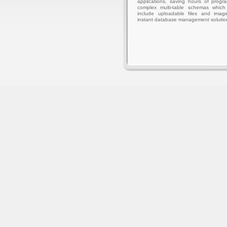
applications, saving hours of progr
complex multi-table schemas whic
include uploadable files and imag
instant database management solutio