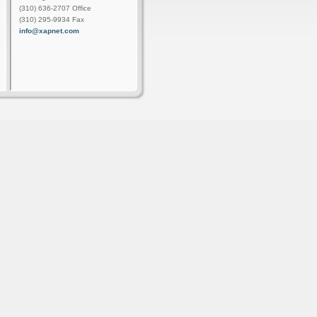
(310) 636-2707 Office
(310) 295-9934 Fax
info@xapnet.com