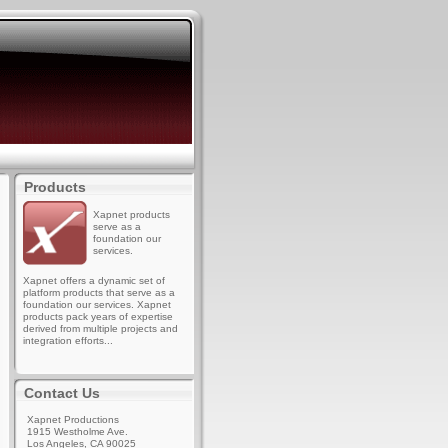
Products
Xapnet products
serve as a
foundation our
services.
Xapnet offers a dynamic set of
platform products that serve as a
foundation our services. Xapnet
products pack years of expertise
derived from multiple projects and
integration efforts...
Contact Us
Xapnet Productions
1915 Westholme Ave.
Los Angeles, CA 90025