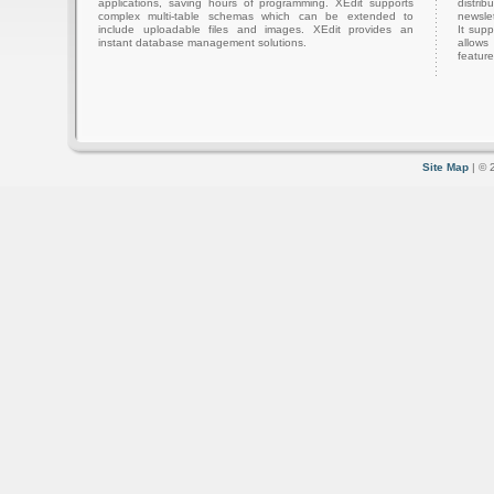
applications, saving hours of programming. XEdit supports
distri
complex multi-table schemas which can be extended to
newslet
include uploadable files and images. XEdit provides an
It sup
instant database management solutions.
allows
feature
Site Map
| © 