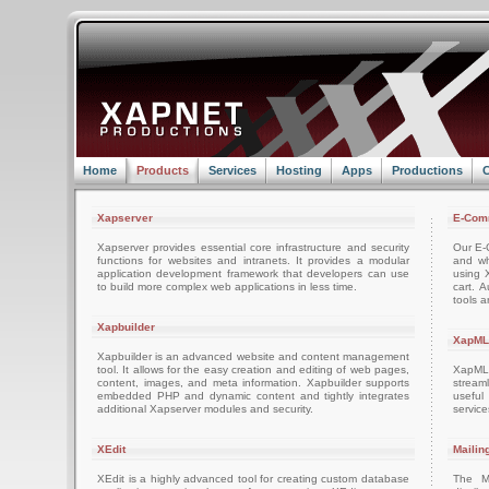
Home
Products
Services
Hosting
Apps
Productions
C
Xapserver
E-Com
Xapserver provides essential core infrastructure and security
Our E-C
functions for websites and intranets. It provides a modular
and wh
application development framework that developers can use
using 
to build more complex web applications in less time.
cart. 
tools a
Xapbuilder
XapML
Xapbuilder is an advanced website and content management
tool. It allows for the easy creation and editing of web pages,
XapML 
content, images, and meta information. Xapbuilder supports
stream
embedded PHP and dynamic content and tightly integrates
usefu
additional Xapserver modules and security.
servic
XEdit
Mailin
XEdit is a highly advanced tool for creating custom database
The M