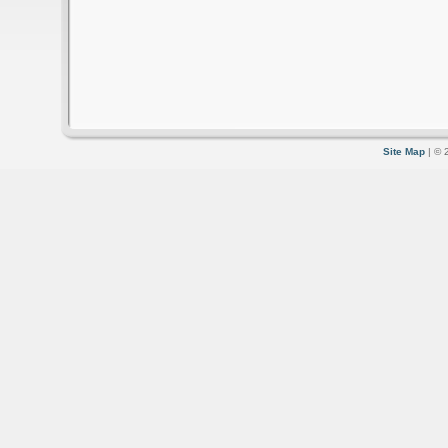
Site Map
| © 