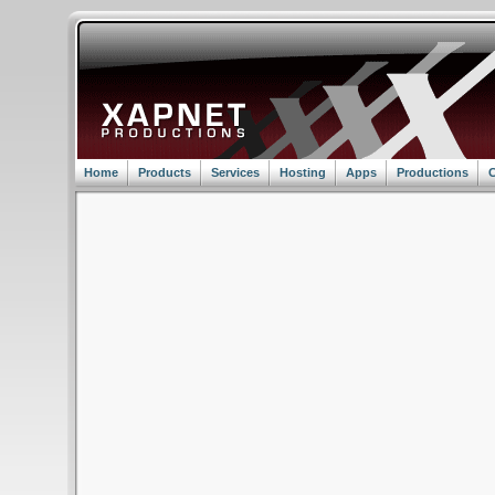
Home
Products
Services
Hosting
Apps
Productions
C