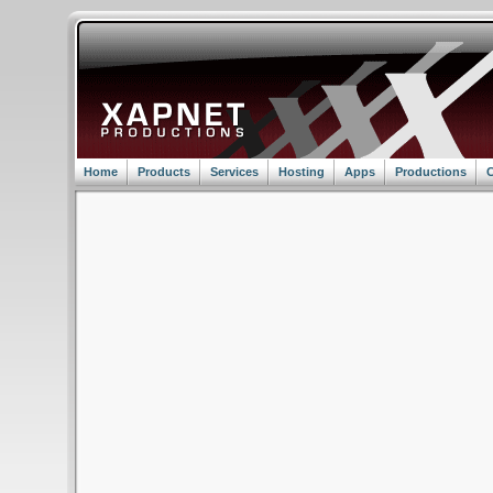
Home
Products
Services
Hosting
Apps
Productions
C