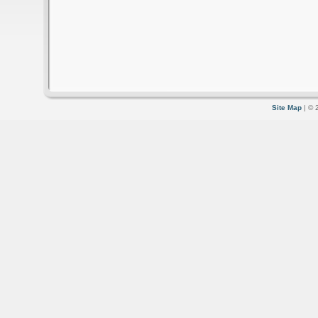
Site Map
| © 